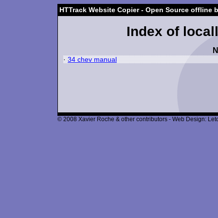
HTTrack Website Copier - Open Source offline 
Index of local
N
·
34 chev manual
© 2008 Xavier Roche & other contributors - Web Design: Leto