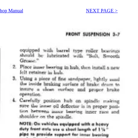
Shop Manual
NEXT PAGE >