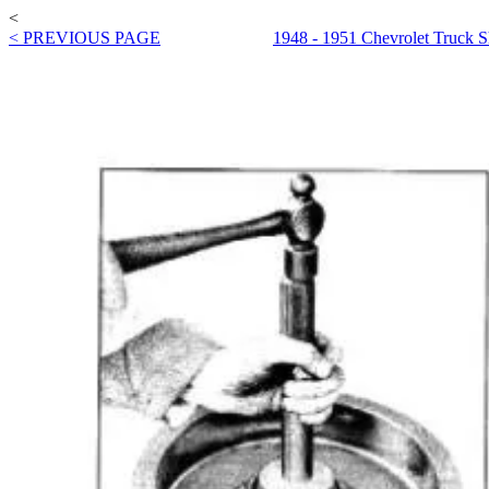
<
< PREVIOUS PAGE
1948 - 1951 Chevrolet Truck 