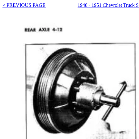
< PREVIOUS PAGE
1948 - 1951 Chevrolet Truck 