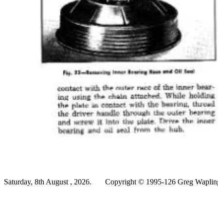
Saturday, 8th August , 2026.
Copyright © 1995-126 Greg Wapling 