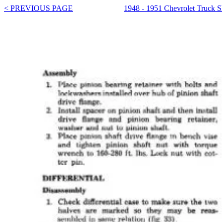
< PREVIOUS PAGE
1948 - 1951 Chevrolet Truck 