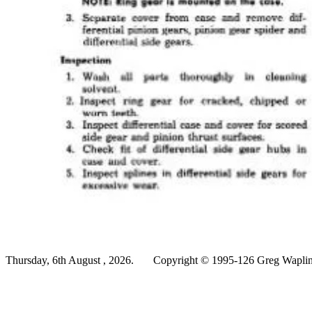
Thursday, 6th August , 2026.
Copyright © 1995-126 Greg Wapling