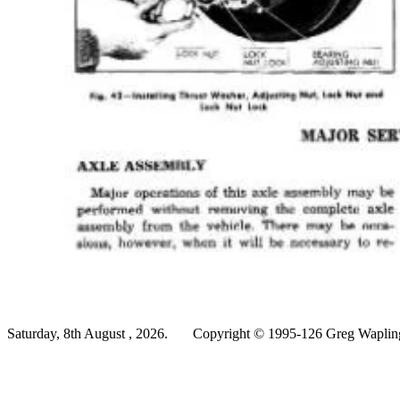
Saturday, 8th August , 2026.
Copyright © 1995-126 Greg Wapling 