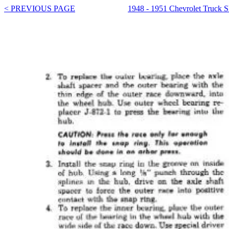
< PREVIOUS PAGE
1948 - 1951 Chevrolet Truck 