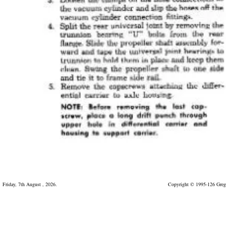
Friday, 7th August , 2026.
Copyright © 1995-126 Greg 