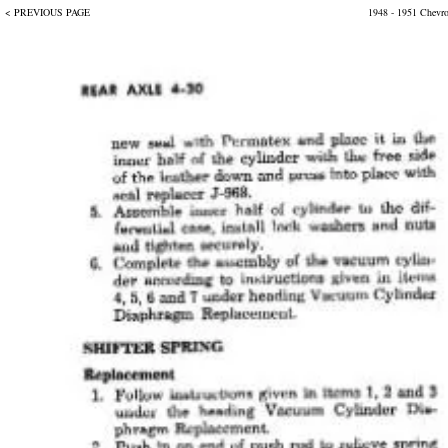
< PREVIOUS PAGE
1948 - 1951 Chevr