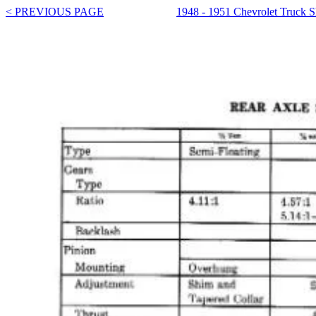
< PREVIOUS PAGE
1948 - 1951 Chevrolet Truck 