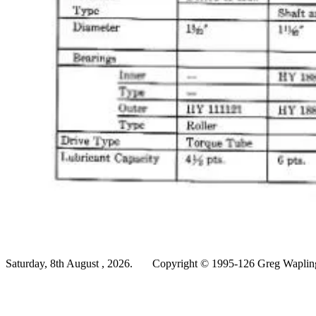
Saturday, 8th August , 2026.
Copyright © 1995-126 Greg Wapling 