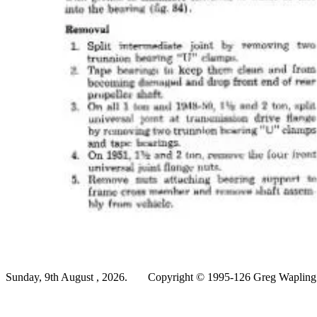
Sunday, 9th August , 2026.
Copyright © 1995-126 Greg Wapling -