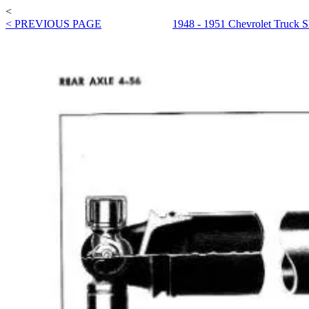
<
< PREVIOUS PAGE
1948 - 1951 Chevrolet Truck 