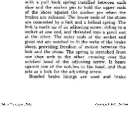
Friday, 7th August , 2026.
Copyright © 1995-126 Greg 