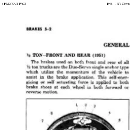
< PREVIOUS PAGE
1948 - 1951 Chevr