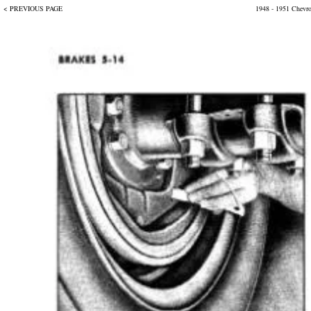
< PREVIOUS PAGE
1948 - 1951 Chevr