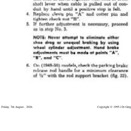
Friday, 7th August , 2026.
Copyright © 1995-126 Greg 