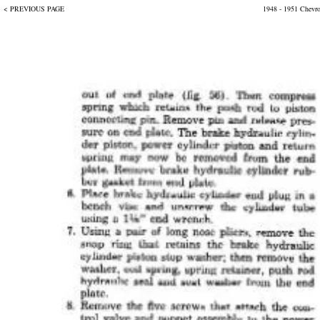
< PREVIOUS PAGE
1948 - 1951 Chevr