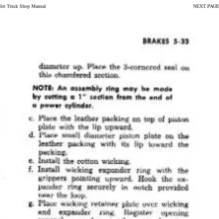
olet Truck Shop Manual
NEXT PAGE