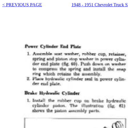
< PREVIOUS PAGE
1948 - 1951 Chevrolet Truck 