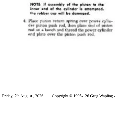
Friday, 7th August , 2026.
Copyright © 1995-126 Greg Wapling - 