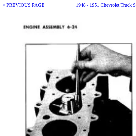
< PREVIOUS PAGE
1948 - 1951 Chevrolet Truck 