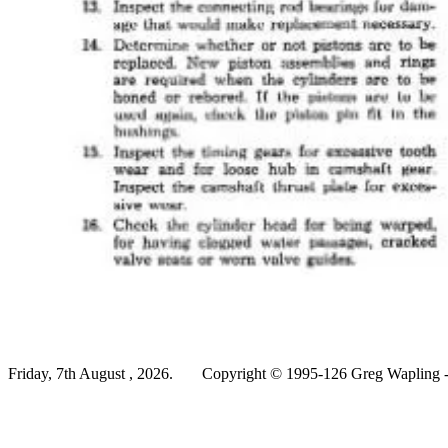
Friday, 7th August , 2026.
Copyright © 1995-126 Greg Wapling - 