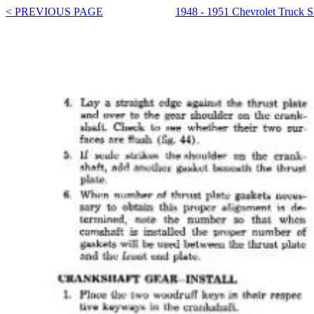
< PREVIOUS PAGE
1948 - 1951 Chevrolet Truck 