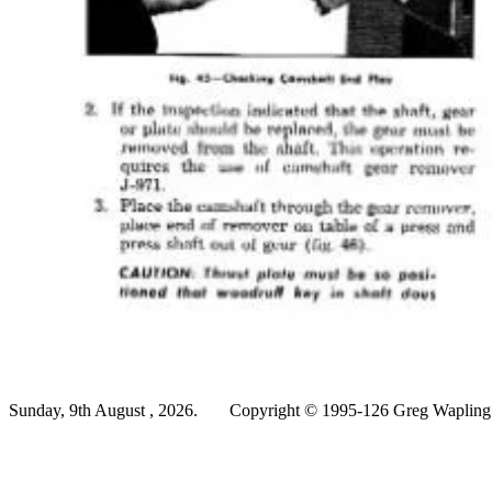
Sunday, 9th August , 2026.
Copyright © 1995-126 Greg Wapling -