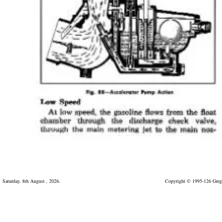
Saturday, 8th August , 2026.
Copyright © 1995-126 Greg 