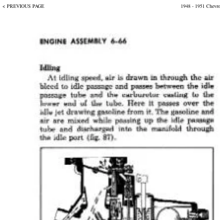
< PREVIOUS PAGE
1948 - 1951 Chevr