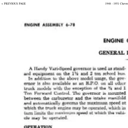
< PREVIOUS PAGE
1948 - 1951 Chevr