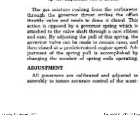
Saturday, 8th August , 2026.
Copyright © 1995-126 Greg 