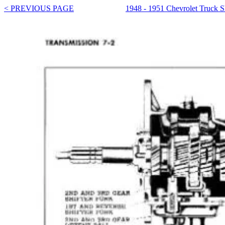
< PREVIOUS PAGE
1948 - 1951 Chevrolet Truck 