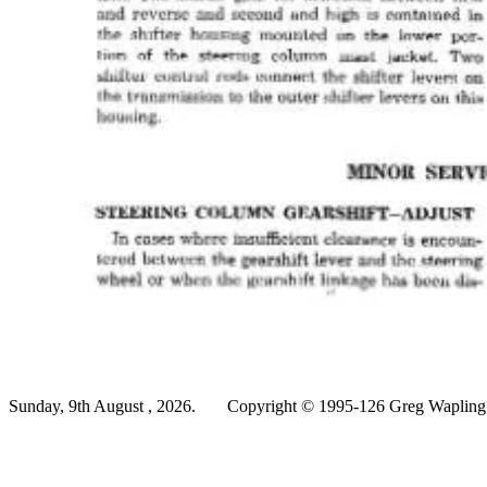
Sunday, 9th August , 2026.
Copyright © 1995-126 Greg Wapling -