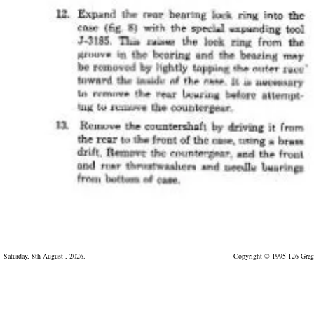
Saturday, 8th August , 2026.
Copyright © 1995-126 Greg 