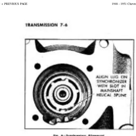
< PREVIOUS PAGE
1948 - 1951 Chevr