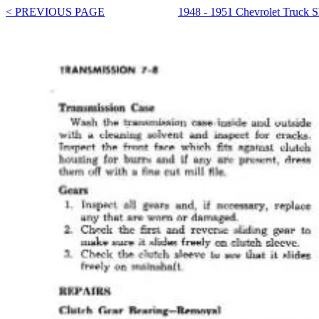
< PREVIOUS PAGE
1948 - 1951 Chevrolet Truck 