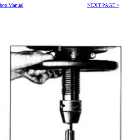
Shop Manual
NEXT PAGE >