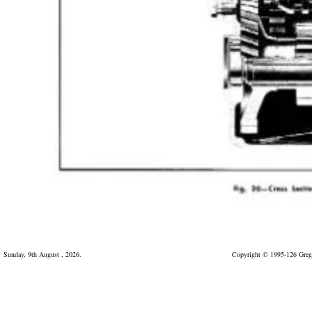
Sunday, 9th August , 2026.
Copyright © 1995-126 Greg 