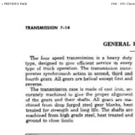
< PREVIOUS PAGE
1948 - 1951 Chevr