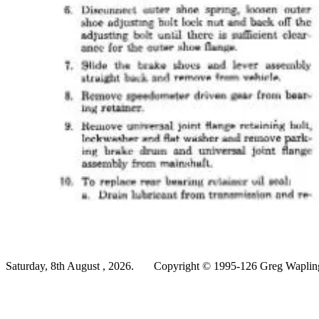
Saturday, 8th August , 2026.
Copyright © 1995-126 Greg Wapling 