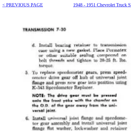
< PREVIOUS PAGE
1948 - 1951 Chevrolet Truck 