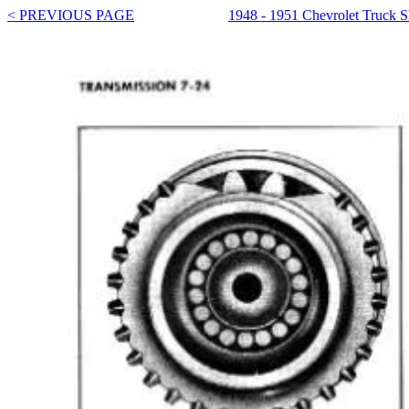
< PREVIOUS PAGE
1948 - 1951 Chevrolet Truck 