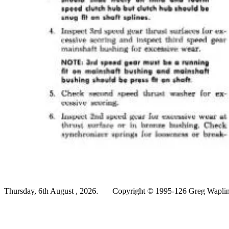
Thursday, 6th August , 2026.
Copyright © 1995-126 Greg Wapling