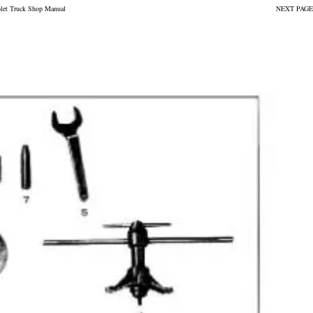
olet Truck Shop Manual
NEXT PAGE