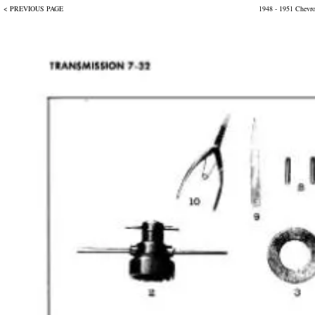
< PREVIOUS PAGE
1948 - 1951 Chevr