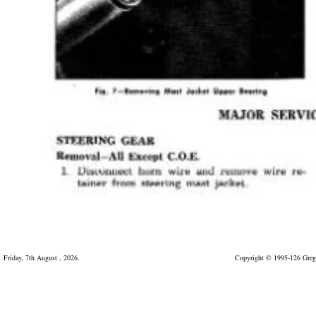
Friday, 7th August , 2026.
Copyright © 1995-126 Greg 