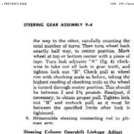
< PREVIOUS PAGE
1948 - 1951 Chevr