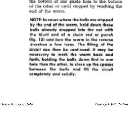
Sunday, 9th August , 2026.
Copyright © 1995-126 Greg 