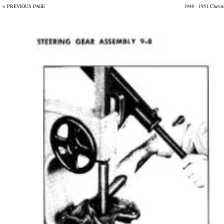
< PREVIOUS PAGE
1948 - 1951 Chevr