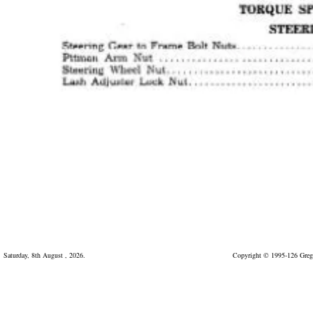
Saturday, 8th August , 2026.
Copyright © 1995-126 Greg 