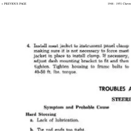
< PREVIOUS PAGE
1948 - 1951 Chevr