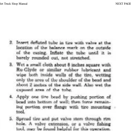
olet Truck Shop Manual
NEXT PAGE