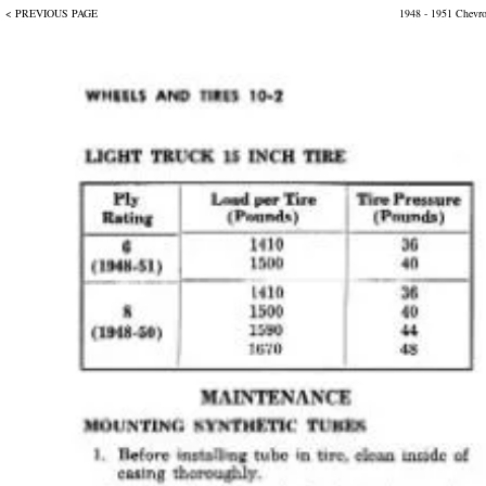
< PREVIOUS PAGE
1948 - 1951 Chevr