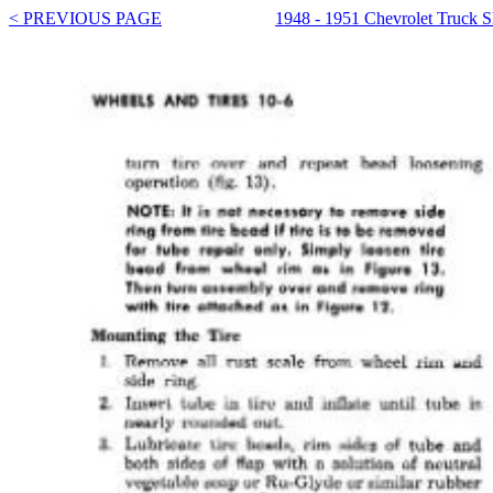
< PREVIOUS PAGE
1948 - 1951 Chevrolet Truck 