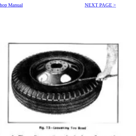
Shop Manual
NEXT PAGE >