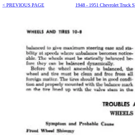
< PREVIOUS PAGE
1948 - 1951 Chevrolet Truck 