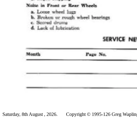
Saturday, 8th August , 2026.
Copyright © 1995-126 Greg Wapling 