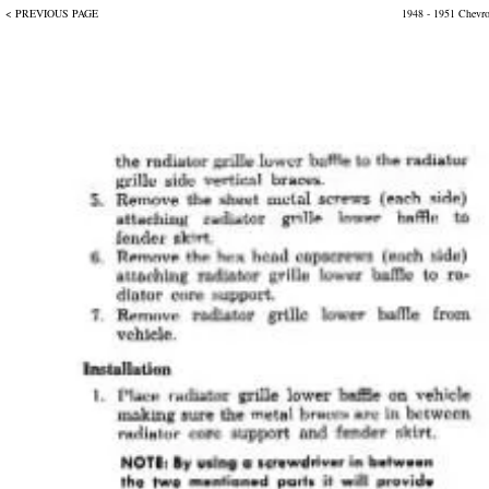
< PREVIOUS PAGE
1948 - 1951 Chevr