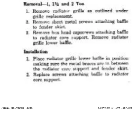
Friday, 7th August , 2026.
Copyright © 1995-126 Greg 