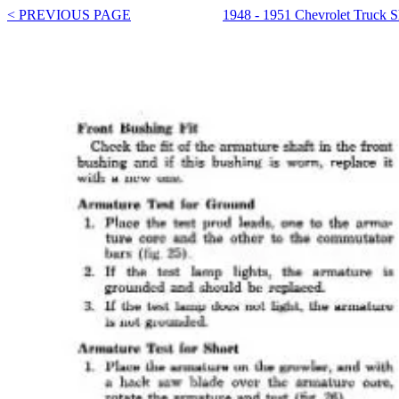
< PREVIOUS PAGE
1948 - 1951 Chevrolet Truck 