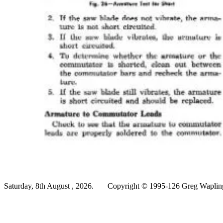
Saturday, 8th August , 2026.
Copyright © 1995-126 Greg Wapling 