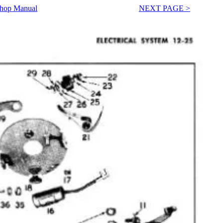
Shop Manual
NEXT PAGE >