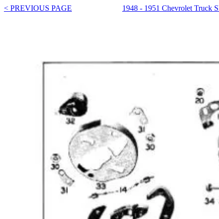
< PREVIOUS PAGE
1948 - 1951 Chevrolet Truck 