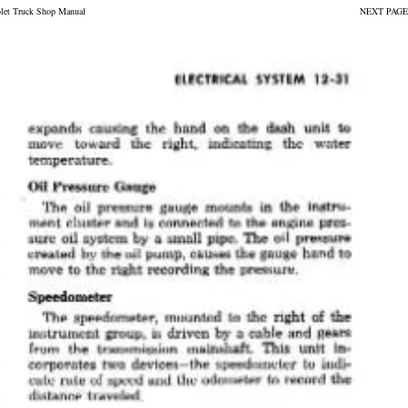
olet Truck Shop Manual
NEXT PAGE