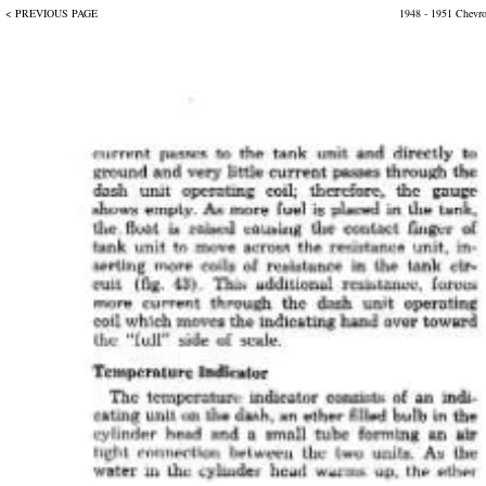
< PREVIOUS PAGE
1948 - 1951 Chevr