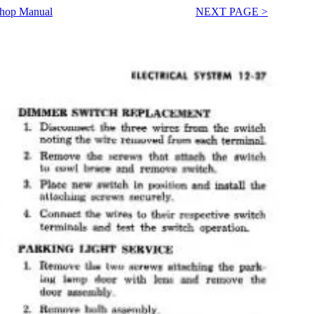
Shop Manual
NEXT PAGE >