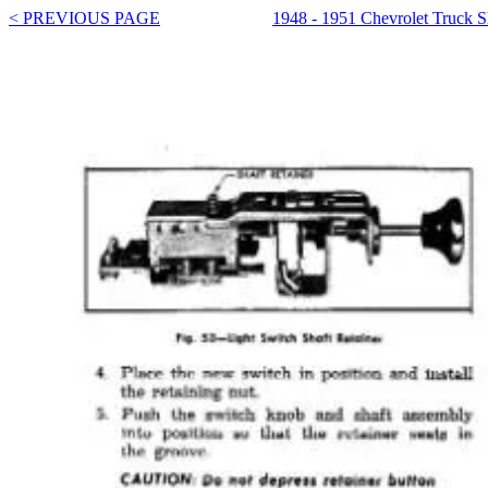
< PREVIOUS PAGE
1948 - 1951 Chevrolet Truck 