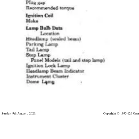
Sunday, 9th August , 2026.
Copyright © 1995-126 Greg 