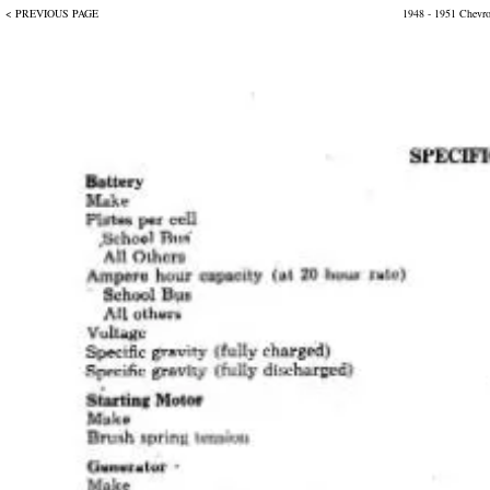
< PREVIOUS PAGE
1948 - 1951 Chevr