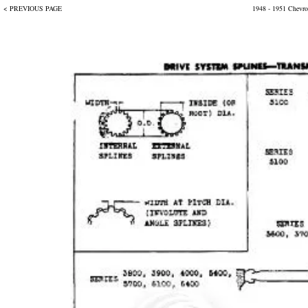
< PREVIOUS PAGE
1948 - 1951 Chevrol