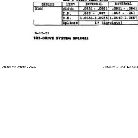
Sunday, 9th August , 2026.
Copyright © 1995-126 Greg 