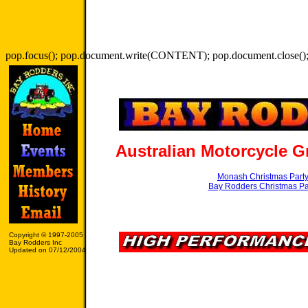
pop.focus(); pop.document.write(CONTENT); pop.document.close();
Australian Motorcycle G
Monash Christmas Part
Bay Rodders Christmas Pa
Copyright © 1997-2005
Bay Rodders Inc
Updated on 07/12/2004