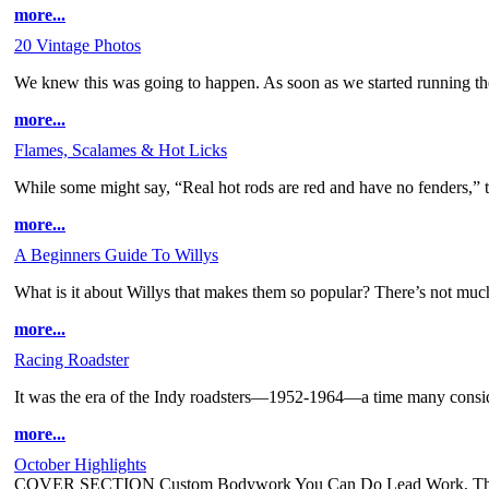
more...
20 Vintage Photos
We knew this was going to happen. As soon as we started running t
more...
Flames, Scalames & Hot Licks
While some might say, “Real hot rods are red and have no fenders,” th
more...
A Beginners Guide To Willys
What is it about Willys that makes them so popular? There’s not much
more...
Racing Roadster
It was the era of the Indy roadsters—1952-1964—a time many consider
more...
October Highlights
COVER SECTION Custom Bodywork You Can Do Lead Work, The Ol