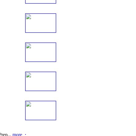
rep...
more