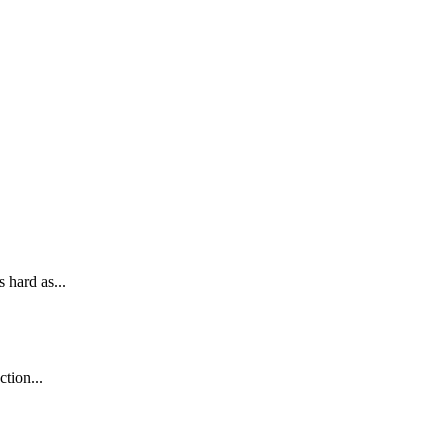
 hard as...
tion...