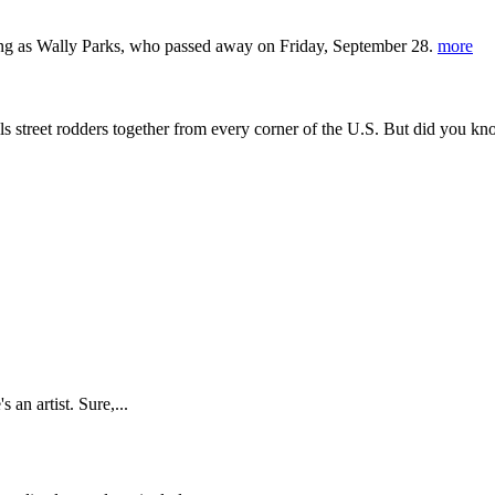
ing as Wally Parks, who passed away on Friday, September 28.
more
s street rodders together from every corner of the U.S. But did you kn
 an artist. Sure,...