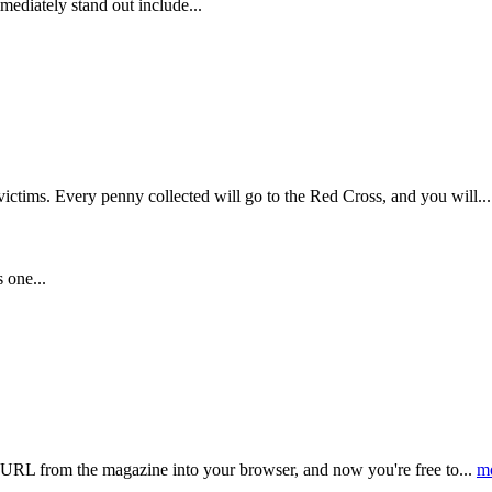
ediately stand out include...
victims. Every penny collected will go to the Red Cross, and you will..
 one...
C URL from the magazine into your browser, and now you're free to...
m