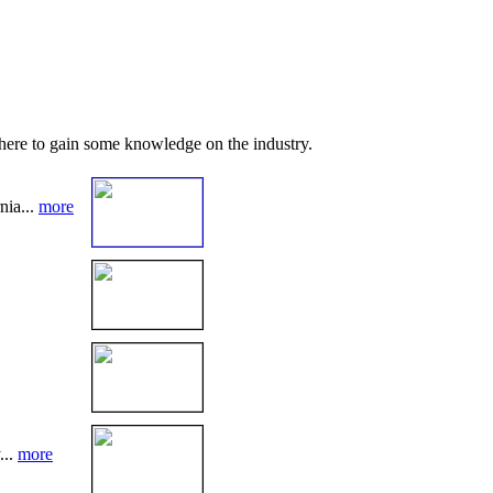
 here to gain some knowledge on the industry.
nia...
more
...
more