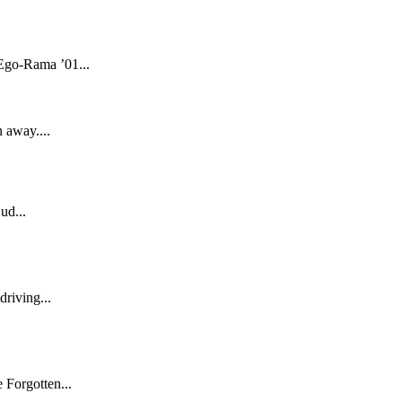
 Ego-Rama ’01...
 away....
ud...
driving...
 Forgotten...