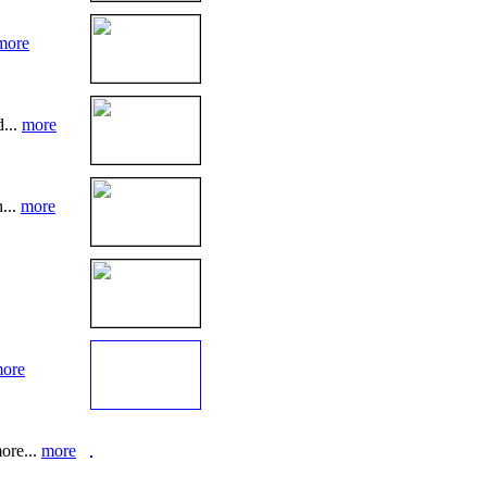
more
d...
more
...
more
ore
ore...
more