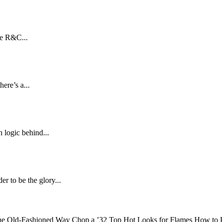
he R&C...
ere’s a...
 logic behind...
 to be the glory...
d-Fashioned Way Chop a ’32 Top Hot Looks for Flames How to P