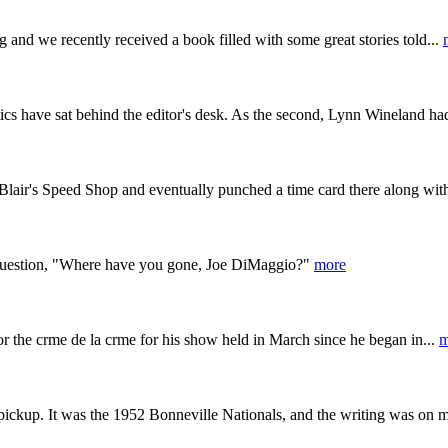
g and we recently received a book filled with some great stories told...
ics have sat behind the editor's desk. As the second, Lynn Wineland ha
lair's Speed Shop and eventually punched a time card there along with
 question, "Where have you gone, Joe DiMaggio?"
more
or the crme de la crme for his show held in March since he began in...
m
ickup. It was the 1952 Bonneville Nationals, and the writing was on m