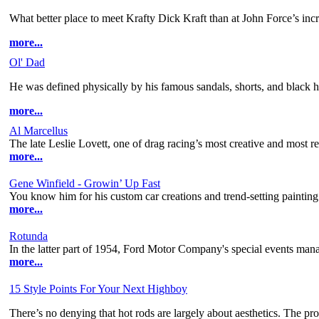
What better place to meet Krafty Dick Kraft than at John Force’s incr
more...
Ol' Dad
He was defined physically by his famous sandals, shorts, and black 
more...
Al Marcellus
The late Leslie Lovett, one of drag racing’s most creative and most r
more...
Gene Winfield - Growin’ Up Fast
You know him for his custom car creations and trend-setting painting 
more...
Rotunda
In the latter part of 1954, Ford Motor Company's special events manage
more...
15 Style Points For Your Next Highboy
There’s no denying that hot rods are largely about aesthetics. The prob