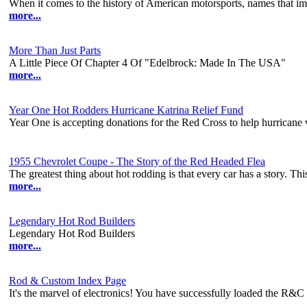
When it comes to the history of American motorsports, names that imm
more...
More Than Just Parts
A Little Piece Of Chapter 4 Of "Edelbrock: Made In The USA"
more...
Year One Hot Rodders Hurricane Katrina Relief Fund
Year One is accepting donations for the Red Cross to help hurricane 
1955 Chevrolet Coupe - The Story of the Red Headed Flea
The greatest thing about hot rodding is that every car has a story. This
more...
Legendary Hot Rod Builders
Legendary Hot Rod Builders
more...
Rod & Custom Index Page
It's the marvel of electronics! You have successfully loaded the R&