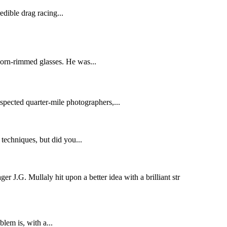
edible drag racing...
horn-rimmed glasses. He was...
espected quarter-mile photographers,...
techniques, but did you...
r J.G. Mullaly hit upon a better idea with a brilliant str
lem is, with a...