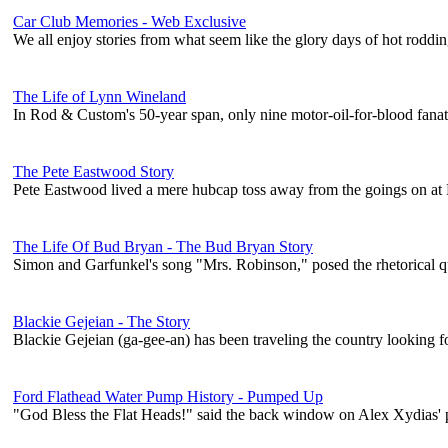
Car Club Memories - Web Exclusive
We all enjoy stories from what seem like the glory days of hot roddin
The Life of Lynn Wineland
In Rod & Custom's 50-year span, only nine motor-oil-for-blood fanat
The Pete Eastwood Story
Pete Eastwood lived a mere hubcap toss away from the goings on at B
The Life Of Bud Bryan - The Bud Bryan Story
Simon and Garfunkel's song "Mrs. Robinson," posed the rhetorical
Blackie Gejeian - The Story
Blackie Gejeian (ga-gee-an) has been traveling the country looking f
Ford Flathead Water Pump History - Pumped Up
"God Bless the Flat Heads!" said the back window on Alex Xydias' p