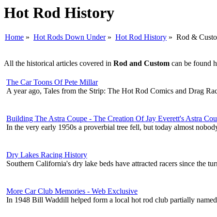
Hot Rod History
Home
»
Hot Rods Down Under
»
Hot Rod History
» Rod & Cust
All the historical articles covered in
Rod and Custom
can be found he
The Car Toons Of Pete Millar
A year ago, Tales from the Strip: The Hot Rod Comics and Drag Rac
Building The Astra Coupe - The Creation Of Jay Everett's Astra Co
In the very early 1950s a proverbial tree fell, but today almost nobo
Dry Lakes Racing History
Southern California's dry lake beds have attracted racers since the tur
More Car Club Memories - Web Exclusive
In 1948 Bill Waddill helped form a local hot rod club partially nam