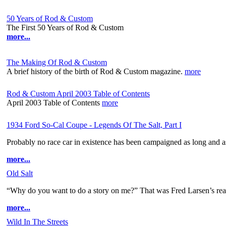
50 Years of Rod & Custom
The First 50 Years of Rod & Custom
more...
The Making Of Rod & Custom
A brief history of the birth of Rod & Custom magazine.
more
Rod & Custom April 2003 Table of Contents
April 2003 Table of Contents
more
1934 Ford So-Cal Coupe - Legends Of The Salt, Part I
Probably no race car in existence has been campaigned as long and as
more...
Old Salt
“Why do you want to do a story on me?” That was Fred Larsen’s reac
more...
Wild In The Streets