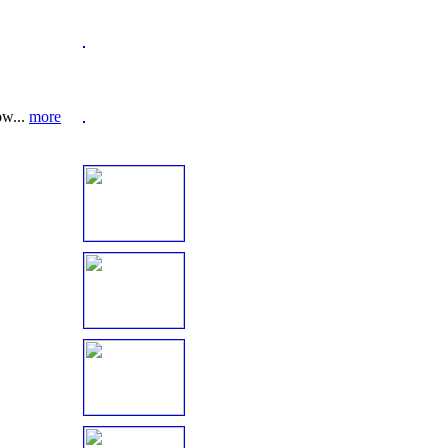
ow...
more