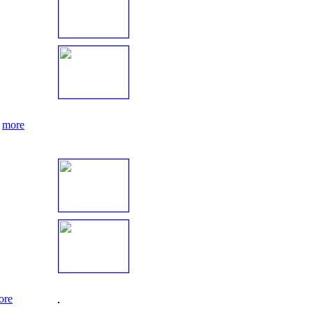
.
more
ore