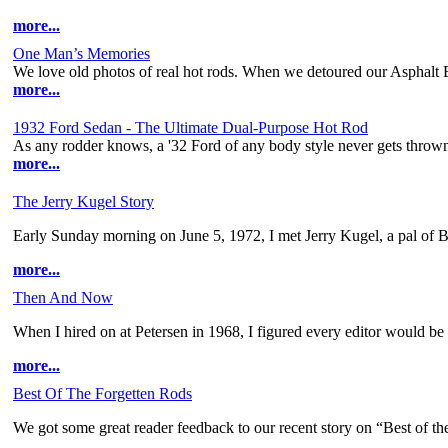
more...
One Man’s Memories
We love old photos of real hot rods. When we detoured our Asphalt
more...
1932 Ford Sedan - The Ultimate Dual-Purpose Hot Rod
As any rodder knows, a '32 Ford of any body style never gets thrown
more...
The Jerry Kugel Story
Early Sunday morning on June 5, 1972, I met Jerry Kugel, a pal of B
more...
Then And Now
When I hired on at Petersen in 1968, I figured every editor would be 
more...
Best Of The Forgetten Rods
We got some great reader feedback to our recent story on “Best of the