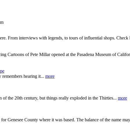
om
re. From interviews with legends, to tours of influential shops. Check
ing Cartoons of Pete Millar opened at the Pasadena Museum of Califor
upe
dy remembers hearing it...
more
n of the 20th century, but things really exploded in the Thirties...
more
ed for Genesee County where it was based. The balance of the name may