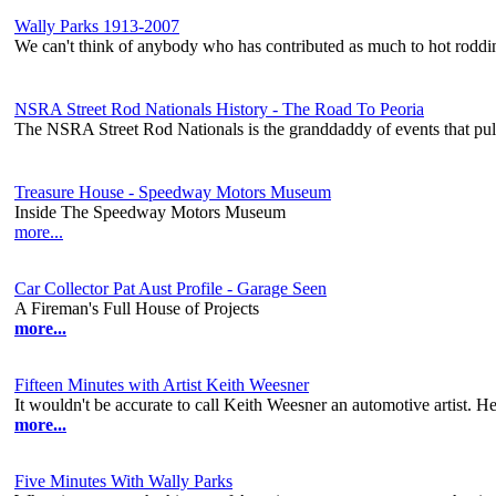
Wally Parks 1913-2007
We can't think of anybody who has contributed as much to hot rodd
NSRA Street Rod Nationals History - The Road To Peoria
The NSRA Street Rod Nationals is the granddaddy of events that pull
Treasure House - Speedway Motors Museum
Inside The Speedway Motors Museum
more...
Car Collector Pat Aust Profile - Garage Seen
A Fireman's Full House of Projects
more...
Fifteen Minutes with Artist Keith Weesner
It wouldn't be accurate to call Keith Weesner an automotive artist. He's
more...
Five Minutes With Wally Parks