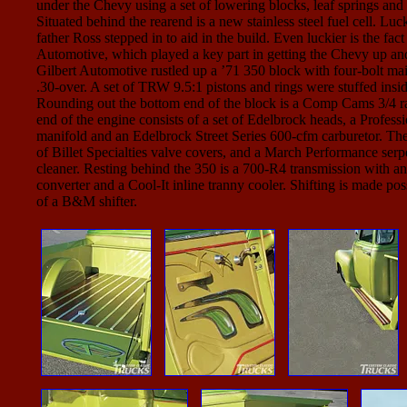
under the Chevy using a set of lowering blocks, leaf springs and
Situated behind the rearend is a new stainless steel fuel cell. Luck
father Ross stepped in to aid in the build. Even luckier is the fa
Automotive, which played a key part in getting the Chevy up an
Gilbert Automotive rustled up a ’71 350 block with four-bolt m
.30-over. A set of TRW 9.5:1 pistons and rings were stuffed insi
Rounding out the bottom end of the block is a Comp Cams 3/4 r
end of the engine consists of a set of Edelbrock heads, a Profess
manifold and an Edelbrock Street Series 600-cfm carburetor. The 
of Billet Specialties valve covers, and a March Performance serp
cleaner. Resting behind the 350 is a 700-R4 transmission with an
converter and a Cool-It inline tranny cooler. Shifting is made pos
of a B&M shifter.