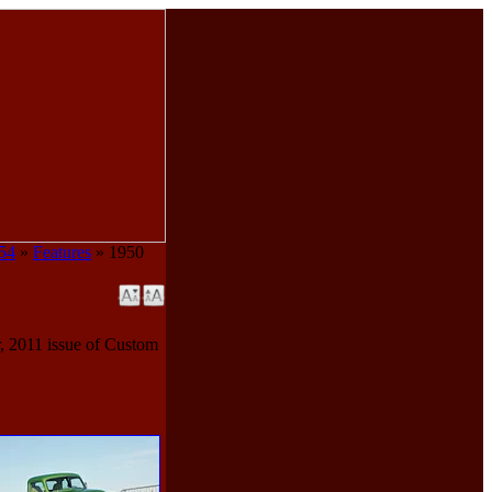
954
»
Features
» 1950
, 2011 issue of Custom