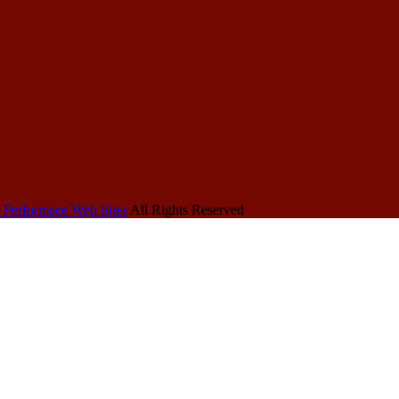
 Performace Web Sites
All Rights Reserved
Other
More HRDU
About
HRDU Sites
Sites
Hot Rod Events
All About 1934
Hot Rod History
Chev's
Hot Rod Hall of
48-53 Chev
About Hot Rods Do
Fame
Pickup's
Contact Us
Hot Rod
History of the
Copyright
Magazines
Corvette
Disclaimer