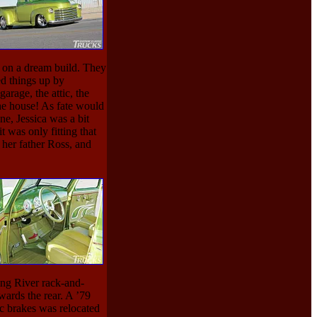
 on a dream build. They
ed things up by
arage, the attic, the
he house! As fate would
e, Jessica was a bit
t was only fitting that
 her father Ross, and
ing River rack-and-
wards the rear. A ’79
c brakes was relocated