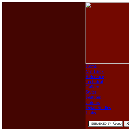
Home
My Truck
Reference
Technical
Gallery
Styles
Features
Colours
Detail Studies
Links