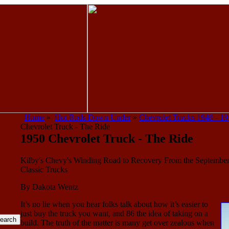
Home
»
Hot Rods Down Under
»
Chevrolet Trucks 1948 - 1
Chevrolet Truck - The Ride
1950 Chevrolet Truck - The Ride
Kilby's Chevy's Winding Road to Recovery From the September
Classic Trucks
By Dakota Wentz
It’s no lie when you hear folks talk about how it’s easier to
just buy the truck you want, and 86 the idea of taking on a
build. The truth of the matter is many get over zealous when