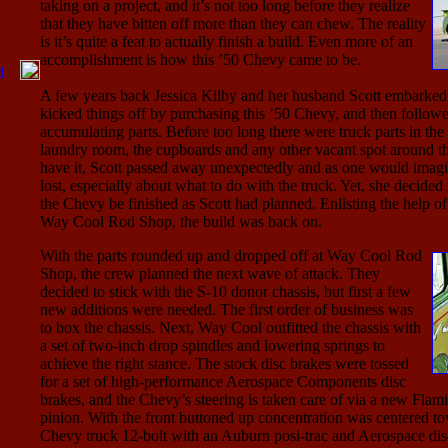
taking on a project, and it’s not too long before they realize
that they have bitten off more than they can chew. The reality
is it’s quite a feat to actually finish a build. Even more of an
accomplishment is how this ’50 Chevy came to be.
A few years back Jessica Kilby and her husband Scott embarked
kicked things off by purchasing this ’50 Chevy, and then follow
accumulating parts. Before too long there were truck parts in the g
laundry room, the cupboards and any other vacant spot around t
have it, Scott passed away unexpectedly and as one would imagin
lost, especially about what to do with the truck. Yet, she decided i
the Chevy be finished as Scott had planned. Enlisting the help of
Way Cool Rod Shop, the build was back on.
With the parts rounded up and dropped off at Way Cool Rod
Shop, the crew planned the next wave of attack. They
decided to stick with the S-10 donor chassis, but first a few
new additions were needed. The first order of business was
to box the chassis. Next, Way Cool outfitted the chassis with
a set of two-inch drop spindles and lowering springs to
achieve the right stance. The stock disc brakes were tossed
for a set of high-performance Aerospace Components disc
brakes, and the Chevy’s steering is taken care of via a new Flam
pinion. With the front buttoned up concentration was centered to
Chevy truck 12-bolt with an Auburn posi-trac and Aerospace dis