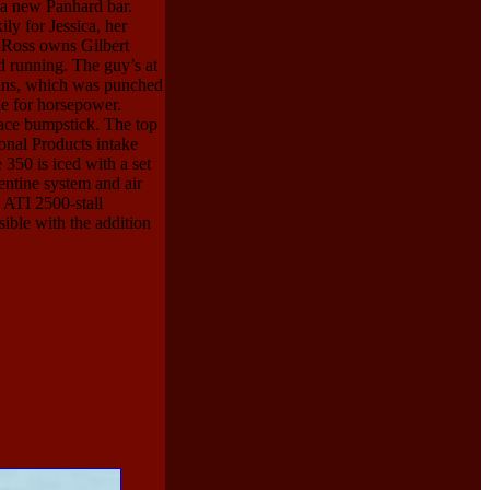
 a new Panhard bar.
ily for Jessica, her
ct Ross owns Gilbert
d running. The guy’s at
ains, which was punched
de for horsepower.
ace bumpstick. The top
ional Products intake
350 is iced with a set
entine system and air
 ATI 2500-stall
sible with the addition