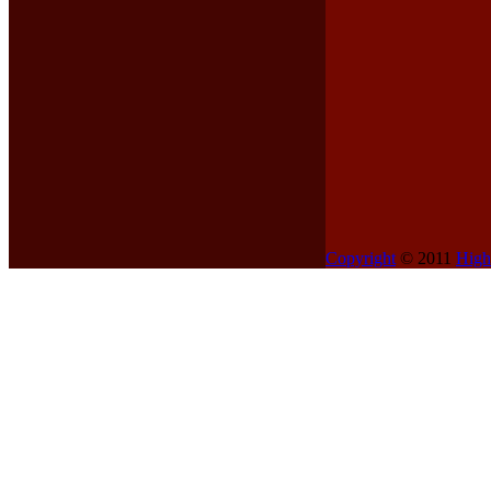
Copyright
© 2011
High
Contents
Home
My Truck
Reference
Technical
Gallery
Links