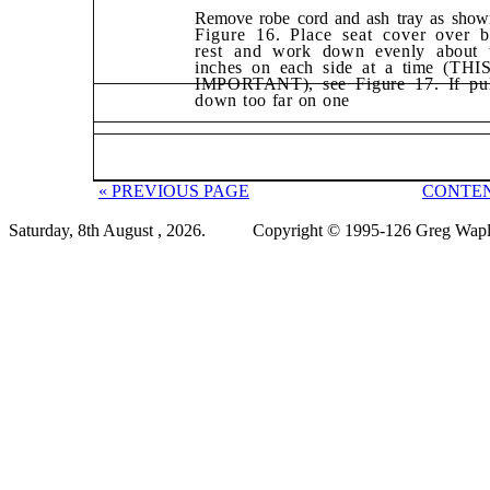
Remove robe cord and ash tray as show
Figure 16. Place seat cover over 
rest
and work down evenly about 
inches on each side at a time (THI
IMPORTANT),
see Figure 17. If pu
down too far on one
« PREVIOUS PAGE
CONTEN
Saturday, 8th August , 2026.
Copyright © 1995-126 Greg Wapli