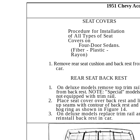
1951 Chevy Acce
SEAT COVERS
Procedure for Installation
of
All Types of Seat
Covers on
Four-Door Sedans.
(Fiber - Plastic -
Rayon)
1. Remove rear seat cushion and back rest
fr
car.
REAR SEAT BACK REST
1.
On deluxe models remove top trim rai
from
back rest. NOTE: "Special" model
not
equipped with trim rail.
2.
Place seat cover over back rest and l
up
seams with contour of back rest and
hog
ring as shown in Figure 14.
3.
On deluxe models replace trim rail a
re­
install back rest in car.