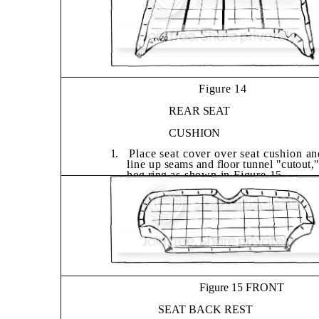
Figure 14
REAR SEAT
CUSHION
1.
Place seat cover over seat cushion an
line
up seams and floor tunnel "cutout,
hog ring
as shown in Figure 15.
2.
Replace rear seat cushion in car.
Figure 15 FRONT
SEAT BACK REST