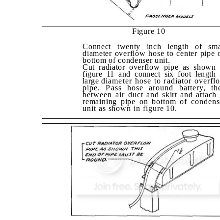
Figure 10
Connect twenty inch length of sma
diam­eter overflow hose to center pipe 
bottom
of condenser unit.
Cut radiator overflow pipe as shown 
fig­
ure 11 and connect six foot length 
large
diameter hose to radiator overfl
pipe. Pass hose around battery, th
between air
duct and skirt and attach 
remaining pipe
on bottom of condens
unit as shown in figure 10.