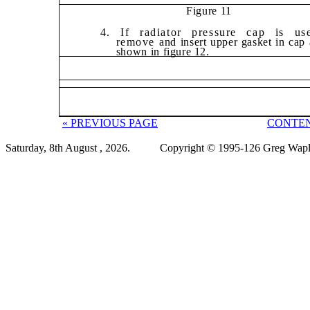
Figure 11
4. If radiator pressure cap is us
remove
and insert upper gasket in cap 
shown in
figure 12.
« PREVIOUS PAGE
CONTEN
Saturday, 8th August , 2026.
Copyright © 1995-126 Greg Wapli