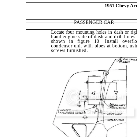
1951 Chevy Acce
PASSENGER CAR
Locate four mounting holes in dash or righ
hand engine side of dash and drill holes 
shown in figure 10. Install overfl
condens­er unit with pipes at bottom, usi
screws furnished.