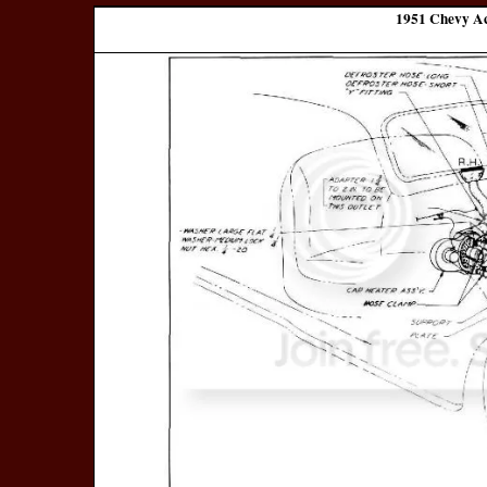
1951 Chevy Ac