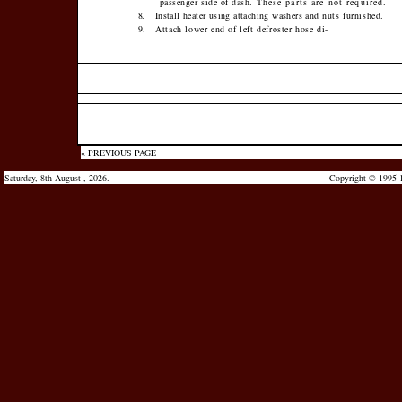
passenger side of dash.
These parts are not required.
8.
Install heater using attaching washers and
nuts furnished.
9.
Attach lower end of left defroster hose di-
« PREVIOUS PAGE
Saturday, 8th August , 2026.
Copyright © 1995-1