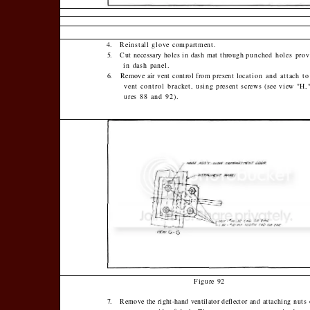
4.
Reinstall glove compartment.
5.
Cut necessary holes in dash mat through
punched holes prov
in dash panel.
6.
Remove air vent control from present lo­
cation and attach to
vent control brack­
et, using present screws (see view "H,"
ures 88 and 92).
Figure 92
7.
Remove the right-hand ventilator deflector
and attaching nuts