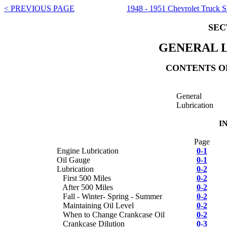
< PREVIOUS PAGE
1948 - 1951 Chevrolet Truck 
SEC
GENERAL 
CONTENTS OF
General
Lubrication
I
Page
Engine Lubrication
0-1
Oil Gauge
0-1
Lubrication
0-2
First 500 Miles
0-2
After 500 Miles
0-2
Fall - Winter- Spring - Summer
0-2
Maintaining Oil Level
0-2
When to Change Crankcase Oil
0-2
Crankcase Dilution
0-3