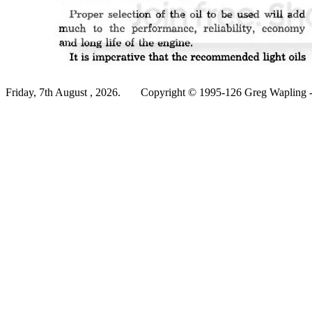
Friday, 7th August , 2026.
Copyright © 1995-126 Greg Wapling - 