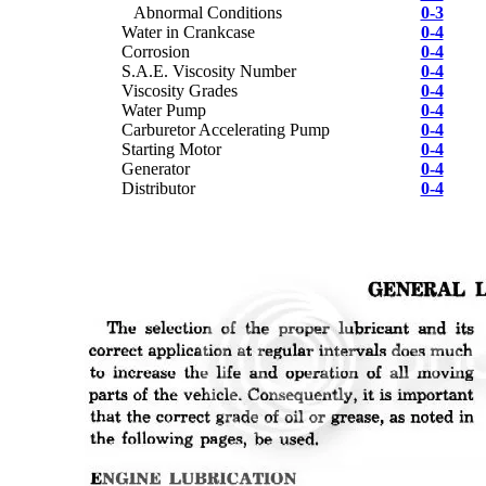
Abnormal Conditions
0-3
Water in Crankcase
0-4
Corrosion
0-4
S.A.E. Viscosity Number
0-4
Viscosity Grades
0-4
Water Pump
0-4
Carburetor Accelerating Pump
0-4
Starting Motor
0-4
Generator
0-4
Distributor
0-4