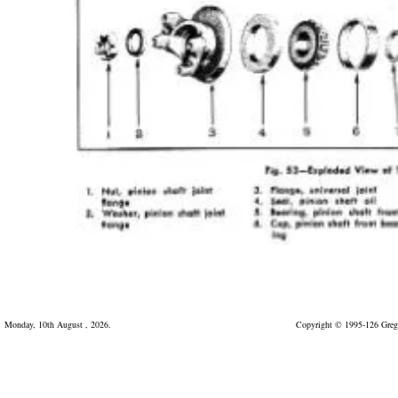
Monday, 10th August , 2026.
Copyright © 1995-126 Greg 