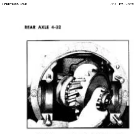
< PREVIOUS PAGE
1948 - 1951 Chevr