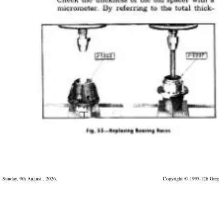
Sunday, 9th August , 2026.
Copyright © 1995-126 Greg 