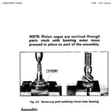
< PREVIOUS PAGE
1948 - 1951 Chevr