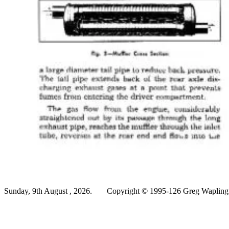
Sunday, 9th August , 2026.
Copyright © 1995-126 Greg Wapling -