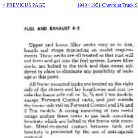
< PREVIOUS PAGE
1948 - 1951 Chevrolet Truck 