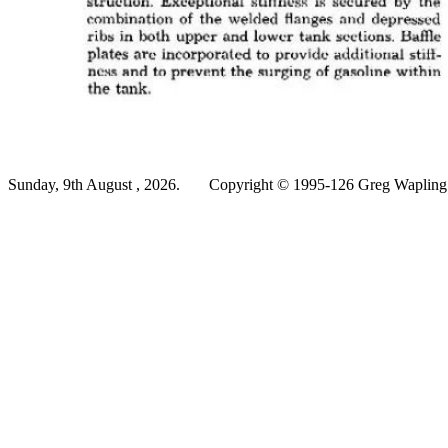
Sunday, 9th August , 2026.
Copyright © 1995-126 Greg Wapling -