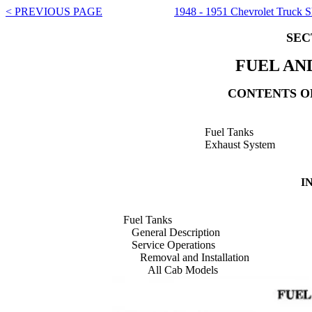
< PREVIOUS PAGE
1948 - 1951 Chevrolet Truck 
SEC
FUEL AN
CONTENTS OF
Fuel Tanks
Exhaust System
I
Fuel Tanks
General Description
Service Operations
Removal and Installation
All Cab Models