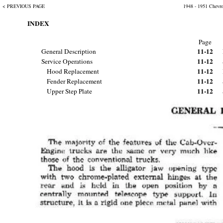
< PREVIOUS PAGE
1948 - 1951 Chevr
INDEX
Page
11-12
General Description
11-12
Service Operations
11-12
Hood Replacement
11-12
Fender Replacement
11-12
Upper Step Plate