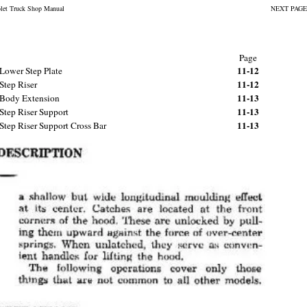
olet Truck Shop Manual
NEXT PAGE
Page
11-12
Lower Step Plate
11-12
Step Riser
11-13
Body Extension
11-13
Step Riser Support
11-13
Step Riser Support Cross Bar