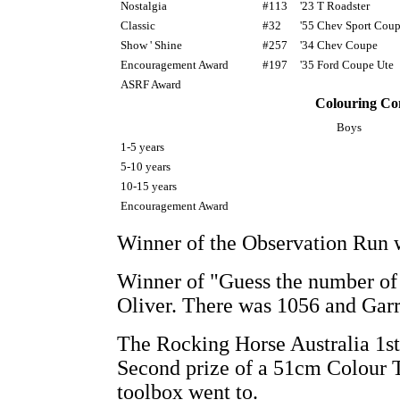
Nostalgia
#113
'23 T Roadster
Classic
#32
'55 Chev Sport Cou
Show ' Shine
#257
'34 Chev Coupe
Encouragement Award
#197
'35 Ford Coupe Ute
ASRF Award
Colouring Co
Boys
1-5 years
5-10 years
10-15 years
Encouragement Award
Winner of the Observation Run w
Winner of "Guess the number of
Oliver. There was 1056 and Garr
The Rocking Horse Australia 1st 
Second prize of a 51cm Colour T
toolbox went to.