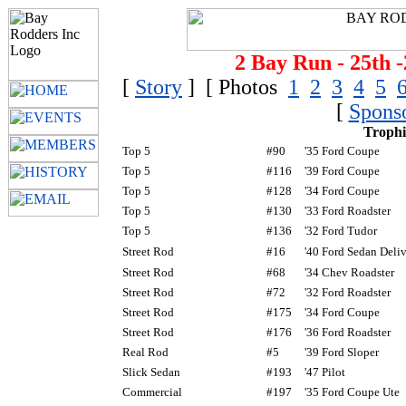
2 Bay Run - 25th -
[
Story
] [ Photos
1
2
3
4
5
[
Spons
Trophi
Top 5
#90
'35 Ford Coupe
Top 5
#116
'39 Ford Coupe
Top 5
#128
'34 Ford Coupe
Top 5
#130
'33 Ford Roadster
Top 5
#136
'32 Ford Tudor
Street Rod
#16
'40 Ford Sedan Deli
Street Rod
#68
'34 Chev Roadster
Street Rod
#72
'32 Ford Roadster
Street Rod
#175
'34 Ford Coupe
Street Rod
#176
'36 Ford Roadster
Real Rod
#5
'39 Ford Sloper
Slick Sedan
#193
'47 Pilot
Commercial
#197
'35 Ford Coupe Ute