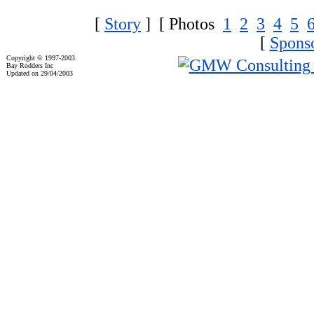
[
Story
] [ Photos
1
2
3
4
5
[
Spons
Copyright © 1997-2003
Bay Rodders Inc
Updated on 29/04/2003