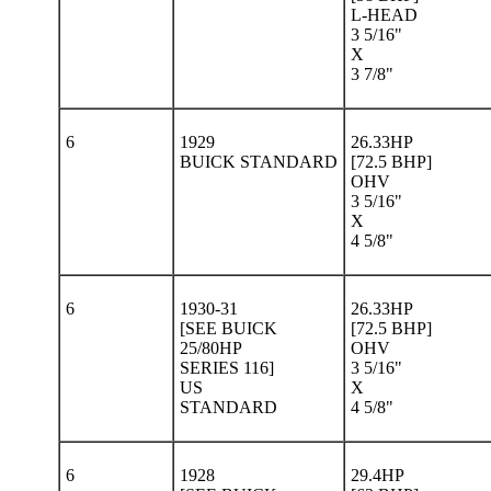
L-HEAD
3 5/16"
X
3 7/8"
6
1929
26.33HP
BUICK STANDARD
[72.5 BHP]
OHV
3 5/16"
X
4 5/8"
6
1930-31
26.33HP
[SEE BUICK
[72.5 BHP]
25/80HP
OHV
SERIES 116]
3 5/16"
US
X
STANDARD
4 5/8"
6
1928
29.4HP