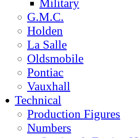
Military
G.M.C.
Holden
La Salle
Oldsmobile
Pontiac
Vauxhall
Technical
Production Figures
Numbers