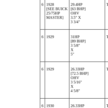
6
1928
29.4HP
[SEE BUICK
[63 BHP]
25/75HP
OHV
MASTER]
3.5" X
3 3/4"
6
1929
31HP
[89 BHP]
3 5/8"
X
5"
6
1929
26.33HP
[72.5 BHP]
OHV
3 5/16"
X
4 5/8"
6
1930
26.33HP