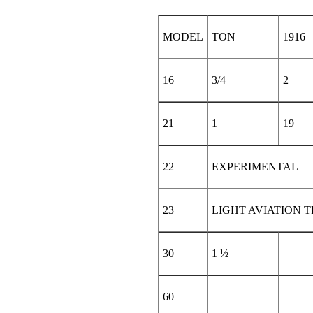
MODEL
TON
1916
16
3/4
2
21
1
19
22
EXPERIMENTAL
23
LIGHT AVIATION 
30
1 ½
60