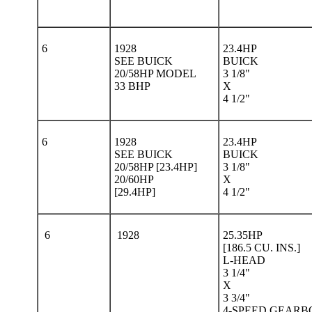
6
1928
23.4HP
SEE BUICK
BUICK
20/58HP MODEL
3 1/8"
33 BHP
X
4 1/2"
6
1928
23.4HP
SEE BUICK
BUICK
20/58HP [23.4HP]
3 1/8"
20/60HP
X
[29.4HP]
4 1/2"
6
1928
25.35HP
[186.5 CU. INS.]
L-HEAD
3 1/4"
X
3 3/4"
4-SPEED GEARB