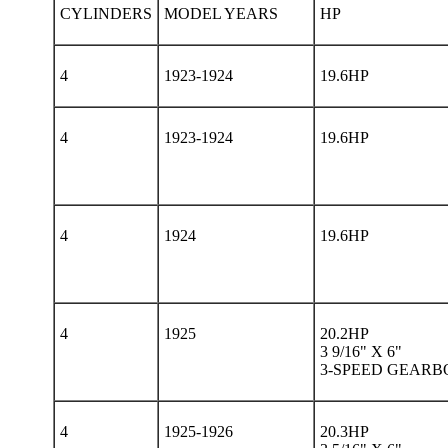
CYLINDERS
MODEL YEARS
HP
4
1923-1924
19.6HP
4
1923-1924
19.6HP
4
1924
19.6HP
4
1925
20.2HP
3 9/16" X 6"
3-SPEED GEARB
4
1925-1926
20.3HP