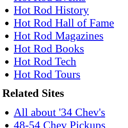
Hot Rod History
Hot Rod Hall of Fame
Hot Rod Magazines
Hot Rod Books
Hot Rod Tech
Hot Rod Tours
Related Sites
All about '34 Chev's
48-54 Chev Pickups