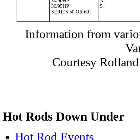
30/90HP
X
30/95HP
5"
SERIES 50 OR 60]
Information from vario
Va
Courtesy Rolland 
Hot Rods Down Under
Hot Rod Events