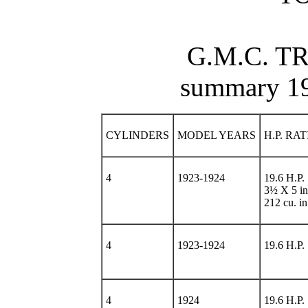
G.M.C. T
summary 1
CYLINDERS
MODEL YEARS
H.P. RA
4
1923-1924
19.6 H.P.
3½ X 5 in
212 cu. in
4
1923-1924
19.6 H.P.
4
1924
19.6 H.P.