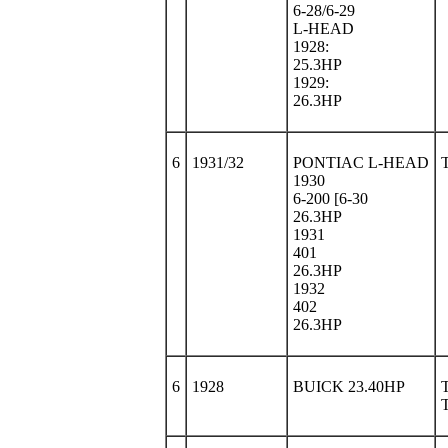
6-28/6-29
L-HEAD
1928:
25.3HP
1929:
26.3HP
6
1931/32
PONTIAC L-HEAD
1930
6-200 [6-30
26.3HP
1931
401
26.3HP
1932
402
26.3HP
6
1928
BUICK 23.40HP