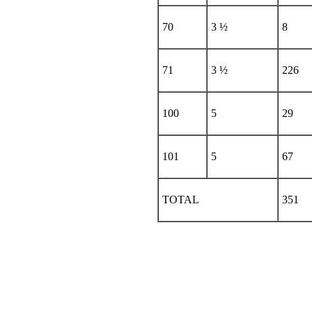
70
3 ½
8
71
3 ½
226
100
5
29
101
5
67
TOTAL
351