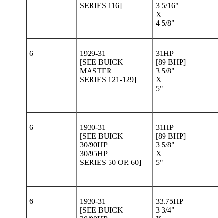
SERIES 116]
3 5/16"
X
4 5/8"
6
1929-31
31HP
[SEE BUICK
[89 BHP]
MASTER
3 5/8"
SERIES 121-129]
X
5"
6
1930-31
31HP
[SEE BUICK
[89 BHP]
30/90HP
3 5/8"
30/95HP
X
SERIES 50 OR 60]
5"
6
1930-31
33.75HP
[SEE BUICK
3 3/4"