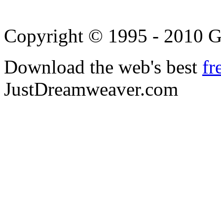
Copyright © 1995 - 2010 
Download the web's best
fr
JustDreamweaver.com