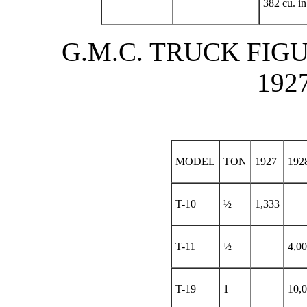
382 cu. in
G.M.C. TRUCK FIGU
192
MODEL
TON
1927
192
T-10
½
1,333
T-11
½
4,0
T-19
1
10,