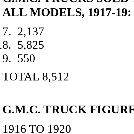
ALL MODELS, 1917-19:
2,137
5,825
550
TOTAL 8,512
G.M.C. TRUCK FIGURE
1916 TO 1920