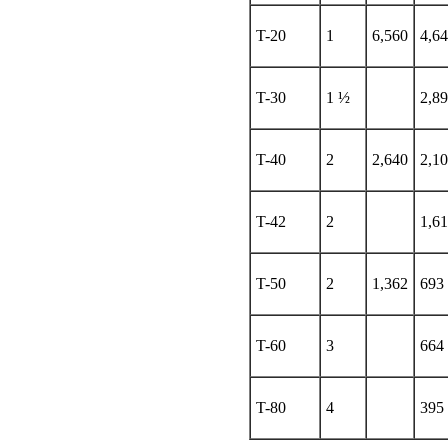
T-20
1
6,560
4,6
T-30
1 ½
2,8
T-40
2
2,640
2,1
T-42
2
1,61
T-50
2
1,362
693
T-60
3
664
T-80
4
395