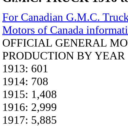
For Canadian G.M.C. Truck
Motors of Canada informat
OFFICIAL GENERAL MO
PRODUCTION BY YEAR 1
1913: 601
1914: 708
1915: 1,408
1916: 2,999
1917: 5,885