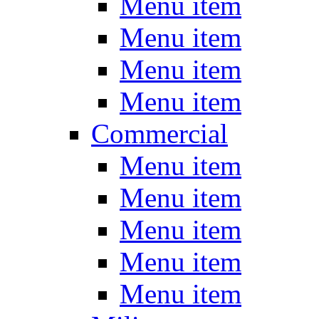
Menu item
Menu item
Menu item
Menu item
Commercial
Menu item
Menu item
Menu item
Menu item
Menu item