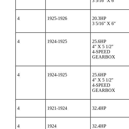
3 5/16" X 6"
4
1925-1926
20.3HP
3 5/16" X 6"
4
1924-1925
25.6HP
4" X 5 1/2"
4-SPEED
GEARBOX
4
1924-1925
25.6HP
4" X 5 1/2"
4-SPEED
GEARBOX
4
1921-1924
32.4HP
4
1924
32.4HP