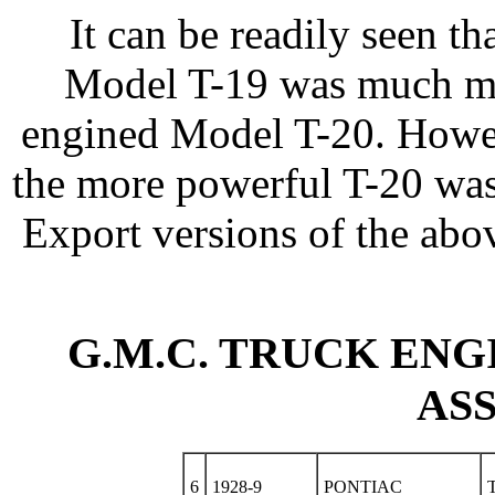
It can be readily seen t
Model T-19 was much mor
engined Model T-20. Howeve
the more powerful T-20 was
Export versions of the abo
G.M.C. TRUCK ENGI
AS
6
1928-9
PONTIAC