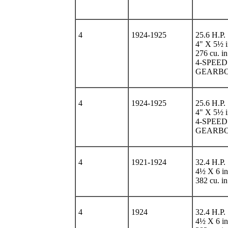
4
1924-1925
25.6 H.P.
4" X 5½ i
276 cu. in
4-SPEED
GEARB
4
1924-1925
25.6 H.P.
4" X 5½ i
4-SPEED
GEARB
4
1921-1924
32.4 H.P.
4½ X 6 in
382 cu. in
4
1924
32.4 H.P.
4½ X 6 in