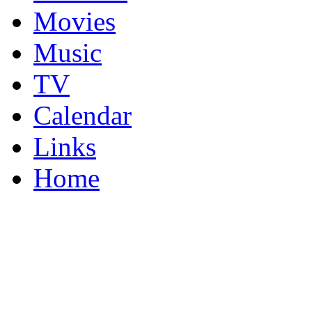
Movies
Music
TV
Calendar
Links
Home