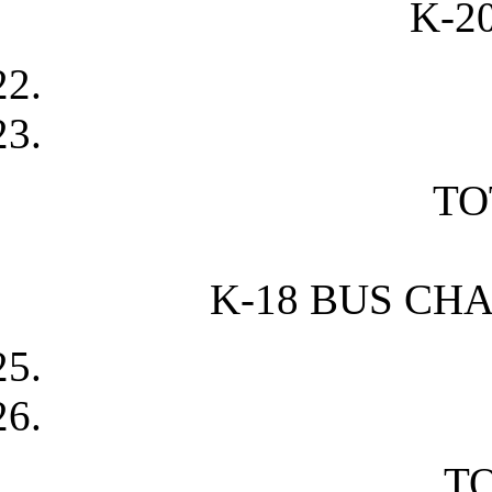
K-2
TO
K-18 BUS CH
TO