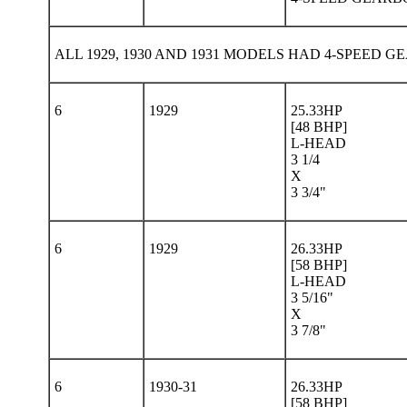
ALL 1929, 1930 AND 1931 MODELS HAD 4-SPEED 
6
1929
25.33HP
[48 BHP]
L-HEAD
3 1/4
X
3 3/4"
6
1929
26.33HP
[58 BHP]
L-HEAD
3 5/16"
X
3 7/8"
6
1930-31
26.33HP
[58 BHP]