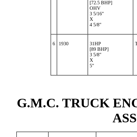
[72.5 BHP]
OHV
3 5/16"
X
4 5/8"
6
1930
31HP
[89 BHP]
3 5/8"
X
5"
G.M.C. TRUCK ENG
AS