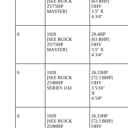
[SEE BUICK
[63 BHP]
25/75HP
OHV
MASTER]
3.5" X
4 3/4"
6
1928
29.4HP
[SEE BUICK
[63 BHP]
25/75HP
OHV
MASTER]
3.5" X
4 3/4"
6
1928
26.33HP
[SEE BUICK
[72.5 BHP]
25/80HP
OHV
SERIES 116]
3 5/16"
X
4 5/8"
6
1929
26.33HP
[SEE BUICK
[72.5 BHP]
25/80HP
OHV