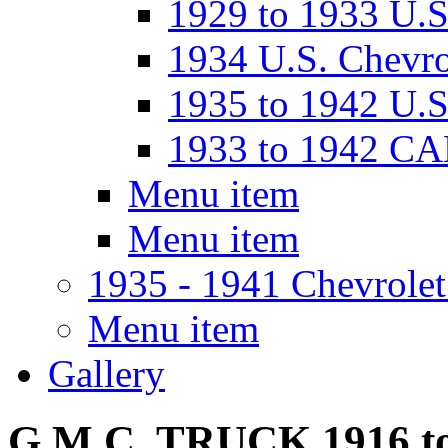
1929 to 1933 U
1934 U.S. Chevro
1935 to 1942 U.S
1933 to 1942 C
Menu item
Menu item
1935 - 1941 Chevrolet
Menu item
Gallery
G.M.C. TRUCK 1916 to