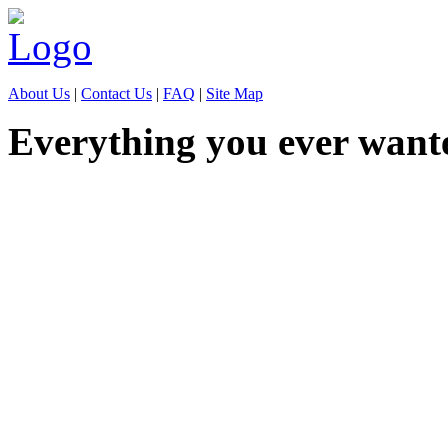
About Us
|
Contact Us
|
FAQ
|
Site Map
Everything you ever want