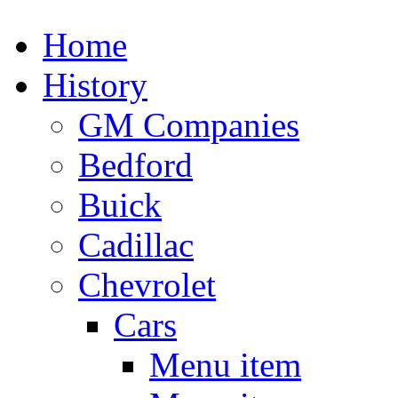
Home
History
GM Companies
Bedford
Buick
Cadillac
Chevrolet
Cars
Menu item