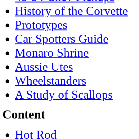
History of the Corvette
Prototypes
Car Spotters Guide
Monaro Shrine
Aussie Utes
Wheelstanders
A Study of Scallops
Content
Hot Rod