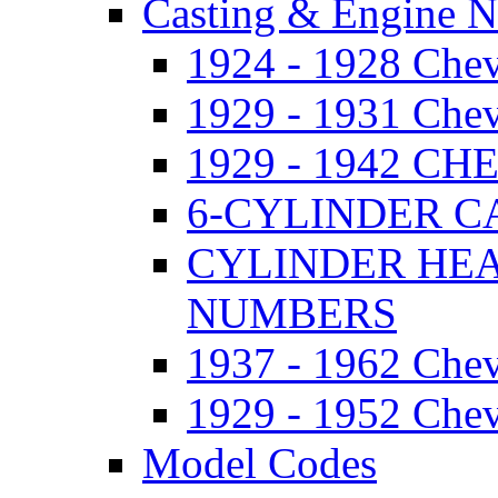
Casting & Engine 
1924 - 1928 Ch
1929 - 1931 Ch
1929 - 1942 
6-CYLINDER 
CYLINDER HE
NUMBERS
1937 - 1962 Ch
1929 - 1952 Chev
Model Codes